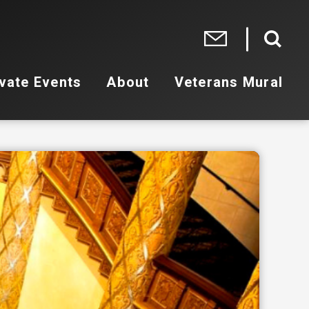
vate Events
About
Veterans Mural