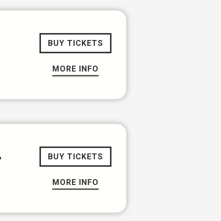
BUY TICKETS
MORE INFO
r
BUY TICKETS
MORE INFO