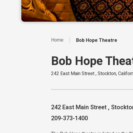
Home
Bob Hope Theatre
Bob Hope Thea
242 East Main Street , Stockton, Califo
242 East Main Street , Stockto
209-373-1400