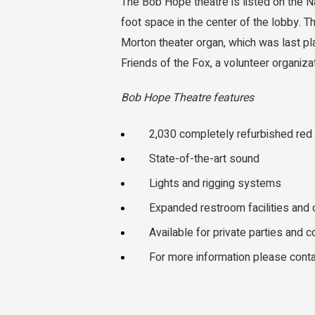
The Bob Hope theatre is listed on the N
foot space in the center of the lobby. 
Morton theater organ, which was last pl
Friends of the Fox, a volunteer organiza
Bob Hope Theatre features
2,030 completely refurbished red
State-of-the-art sound
Lights and rigging systems
Expanded restroom facilities and
Available for private parties and 
For more information please cont