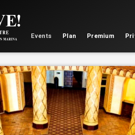
Stockton Live
Events
Plan
Premium
Pri