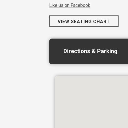
Like us on Facebook
VIEW SEATING CHART
Directions & Parking