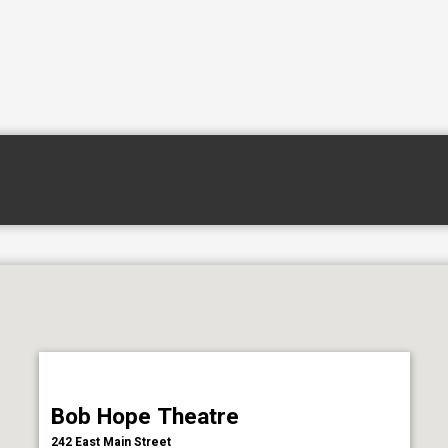
Bob Hope Theatre
242 East Main Street