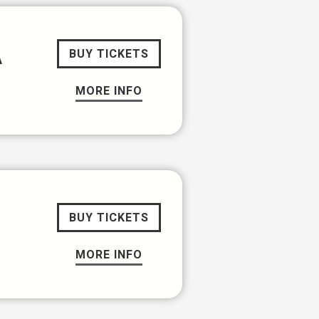
A
BUY TICKETS
MORE INFO
BUY TICKETS
MORE INFO