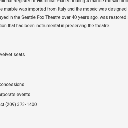
ational Register of Historical Places touting A marble mosaic f
The marble was imported from Italy and the mosaic was designed 
ayed in the Seattle Fox Theatre over 40 years ago, was restored
tion that has been instrumental in preserving the theatre.
 velvet seats
 concessions
corporate events
act (209) 373-1400