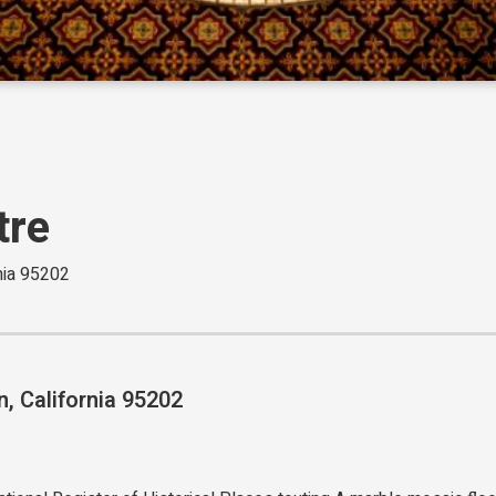
tre
rnia 95202
n, California 95202