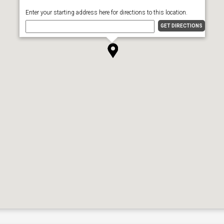
Enter your starting address here for directions to this location.
GET DIRECTIONS