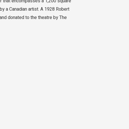
loor that encompasses a 1,200 square
by a Canadian artist. A 1928 Robert
 and donated to the theatre by The