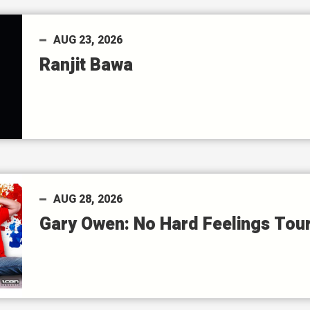
AUG
23
, 2026
Ranjit Bawa
AUG
28
, 2026
Gary Owen: No Hard Feelings Tou