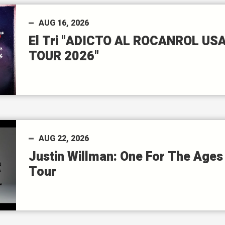
AUG
16
, 2026
El Tri "ADICTO AL ROCANROL US
TOUR 2026"
AUG
22
, 2026
Justin Willman: One For The Ages
Tour