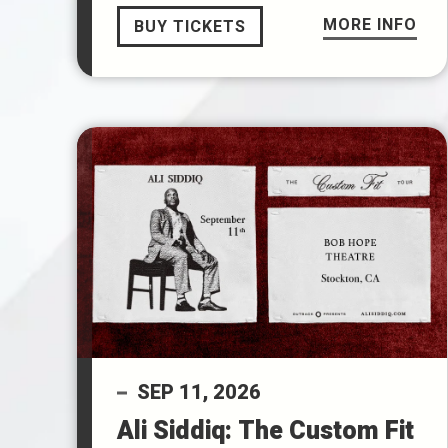
MORE INFO
BUY TICKETS
SEP
11
, 2026
Ali Siddiq: The Custom Fit