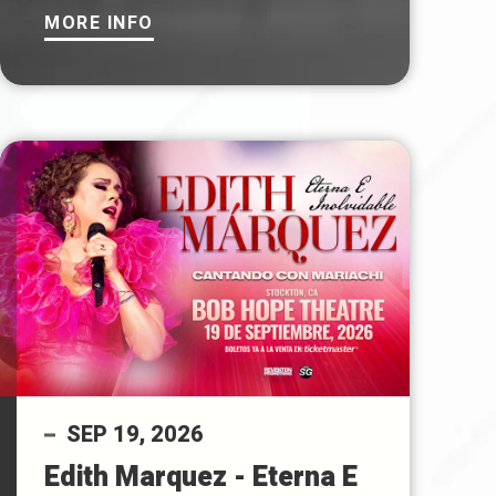
MORE INFO
SEP
19
, 2026
Edith Marquez - Eterna E