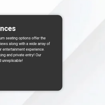
ences
um seating options offer the
views along with a wide array of
r entertainment experience.
king and private entry! Our
d unreplicable!