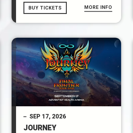
MORE INFO
BUY TICKETS
SEP
17
, 2026
JOURNEY