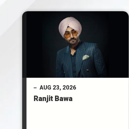
AUG
23
, 2026
Ranjit Bawa