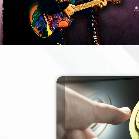
BUY TICKETS