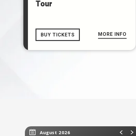
Tour
MORE INFO
BUY TICKETS
August 2026