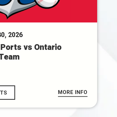
30
, 2026
Ports vs Ontario
 Team
MORE INFO
ETS