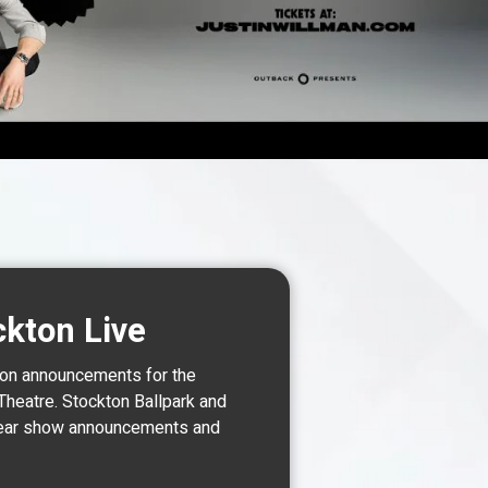
TS
ckton Live
 on announcements for the
Theatre. Stockton Ballpark and
o hear show announcements and