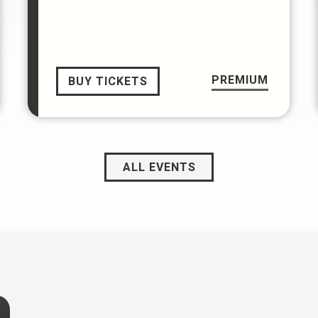
PREMIUM
BUY TICKETS
ALL EVENTS