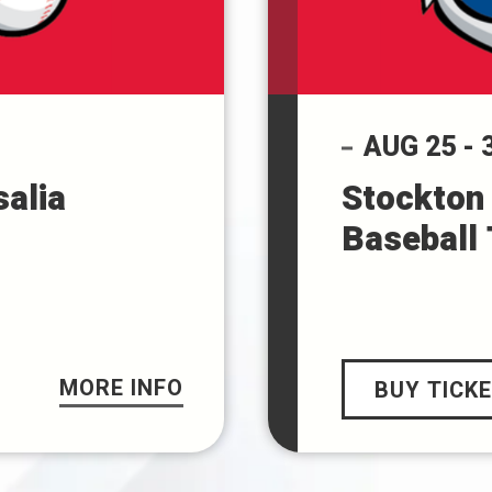
AUG
25
-
salia
Stockton 
Baseball
MORE INFO
BUY TICK