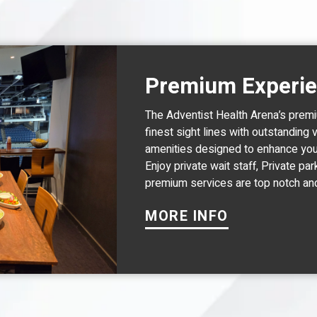
Premium Experi
The Adventist Health Arena’s premi
finest sight lines with outstanding 
amenities designed to enhance you
Enjoy private wait staff, Private par
premium services are top notch an
MORE INFO