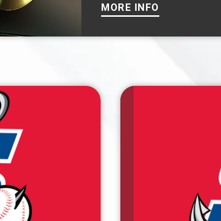
MORE INFO