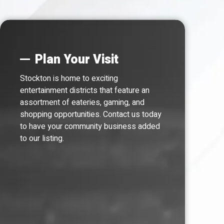
Plan Your Visit
Stockton is home to exciting
entertainment districts that feature an
assortment of eateries, gaming, and
shopping opportunities. Contact us today
to have your community business added
to our listing.