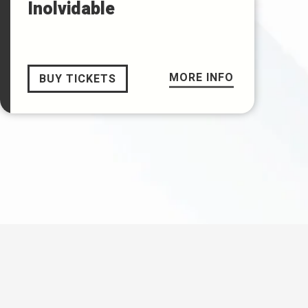
Inolvidable
MORE INFO
BUY TICKETS