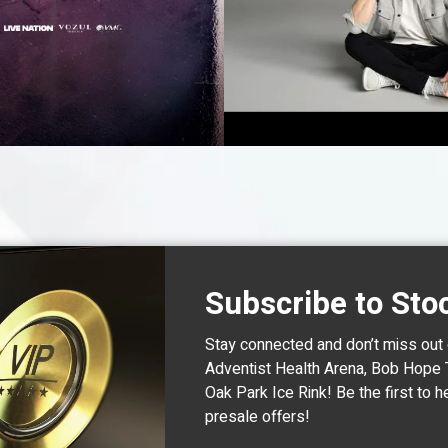
BUY TICKE
Subscribe to Sto
Stay connected and don’t miss out
Adventist Health Arena, Bob Hope 
Oak Park Ice Rink! Be the first t
presale offers!