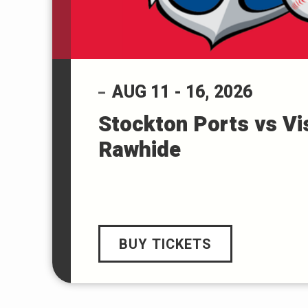
AUG
11
-
16
, 2026
Stockton Ports vs Vi
Rawhide
BUY TICKETS