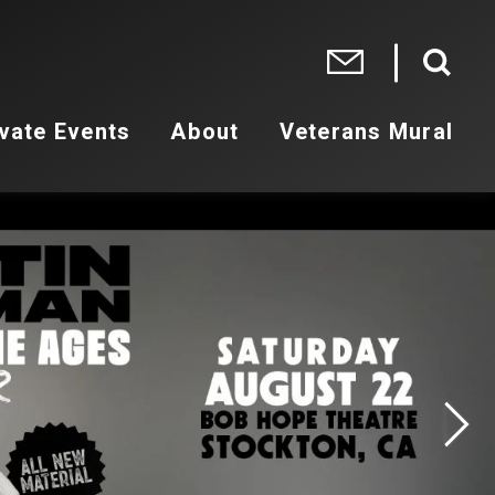
vate Events
About
Veterans Mural
 2026