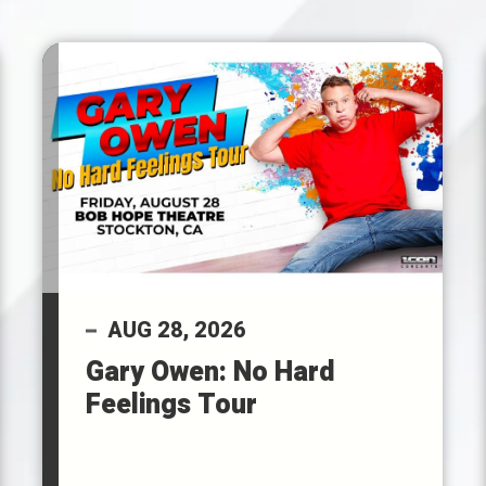
AUG
28
, 2026
Gary Owen: No Hard
Feelings Tour