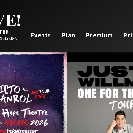
Stockton Live
Events
Plan
Premium
Pri
AUG
22
,