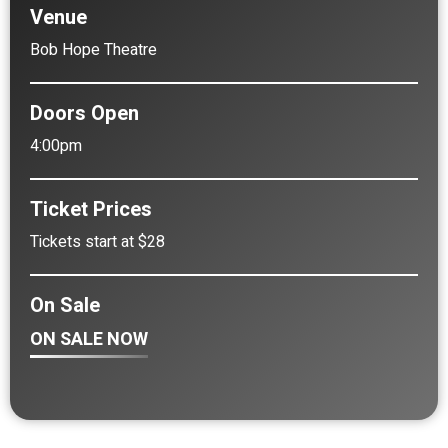
Venue
Bob Hope Theatre
Doors Open
4:00pm
Ticket Prices
Tickets start at $28
On Sale
ON SALE NOW