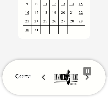
9
10
11
12
13
14
15
16
17
18
19
20
21
22
23
24
25
26
27
28
29
30
31
View
all
events
for
August
2026