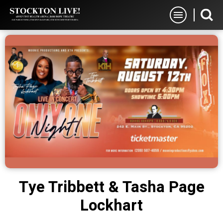
Skip
Stockton Live
to
content
Accessibility
Buy
Tickets
Search
Tye Tribbett & Tasha Page
Lockhart