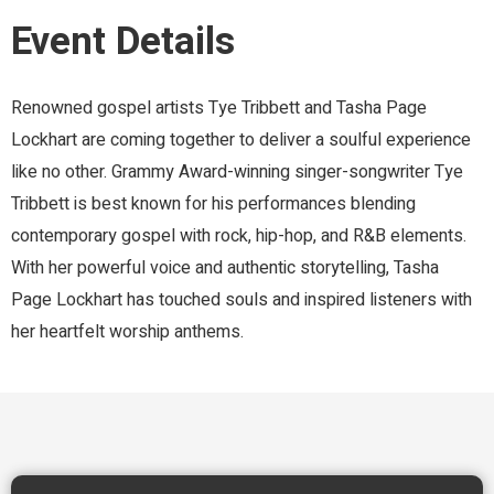
Event Details
Renowned gospel artists Tye Tribbett and Tasha Page
Lockhart are coming together to deliver a soulful experience
like no other. Grammy Award-winning singer-songwriter Tye
Tribbett is best known for his performances blending
contemporary gospel with rock, hip-hop, and R&B elements.
With her powerful voice and authentic storytelling, Tasha
Page Lockhart has touched souls and inspired listeners with
her heartfelt worship anthems.