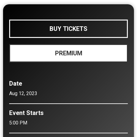
BUY TICKETS
PREMIUM
Date
Aug
12
, 2023
Event Starts
5:00 PM