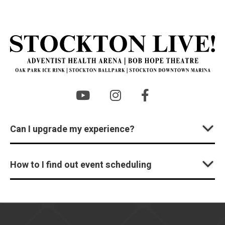
St
Can I upgrade my experience?
How to I find out event scheduling