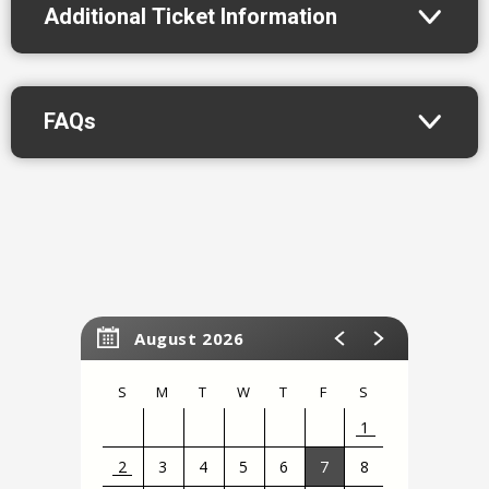
Additional Ticket Information
FAQs
August 2026
S
M
T
W
T
F
S
1
2
3
4
5
6
7
8