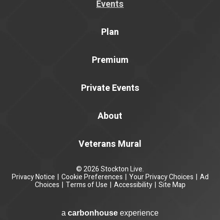
Events
Plan
Premium
Private Events
About
Veterans Mural
© 2026 Stockton Live.
Privacy Notice
|
Cookie Preferences
|
Your Privacy Choices
|
Ad
Choices
|
Terms of Use
|
Accessibility
|
Site Map
a
carbon
house
experience