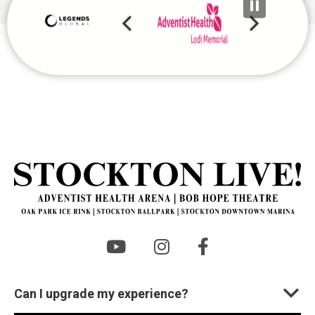
2026
St
Can I upgrade my experience?