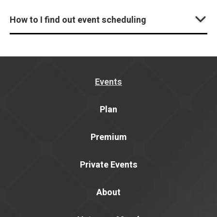
How to I find out event scheduling
Events
Plan
Premium
Private Events
About