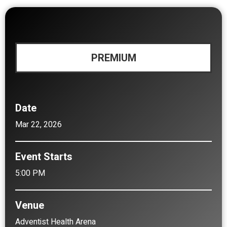
PREMIUM
Date
Mar
22
, 2026
Event Starts
5:00 PM
Venue
Adventist Health Arena