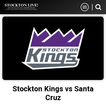
Skip
Stockton Live
to
content
Accessibility
Buy
Tickets
Search
Stockton Kings vs Santa
Cruz