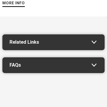
888.KNGS.209 or visit
StocktonKings.com
. Follow the team
MORE INFO
on X
@StocktonKings
, Instagram
@StocktonKings
and on
Facebook at
Facebook.com/KingsStockton
.
About the NBA G League
The NBA’s official minor league, the NBA G League prepares
Related Links
players, coaches, officials, trainers, and front-office staff for
the NBA while acting as the league’s research and
development laboratory. In fostering the league’s connection
FAQs
to the community, its teams, players, and staff promote health
and wellness, support local needs and interests, and assist in
educational development through NBA Cares programs.
*Fan Appreciation Night