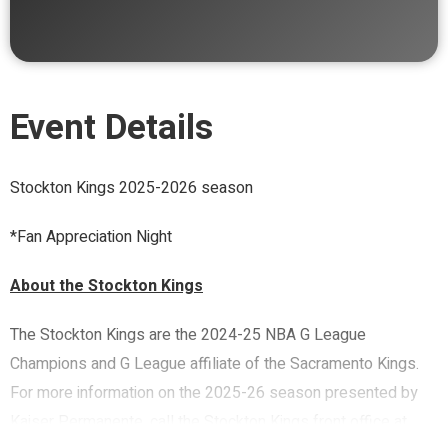
Event Details
Stockton Kings 2025-2026 season
*Fan Appreciation Night
About the Stockton Kings
The Stockton Kings are the 2024-25 NBA G League
Champions and G League affiliate of the Sacramento Kings.
For more information on the 2025-26 season presented by
Kaiser Permanente, call the Stockton Kings front office at