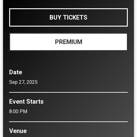
BUY TICKETS
PREMIUM
Date
Sep
27
, 2025
Event Starts
8:00 PM
Venue