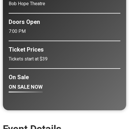
Bob Hope Theatre
Doors Open
7:00 PM
Ticket Prices
Tickets start at $39
On Sale
ON SALE NOW