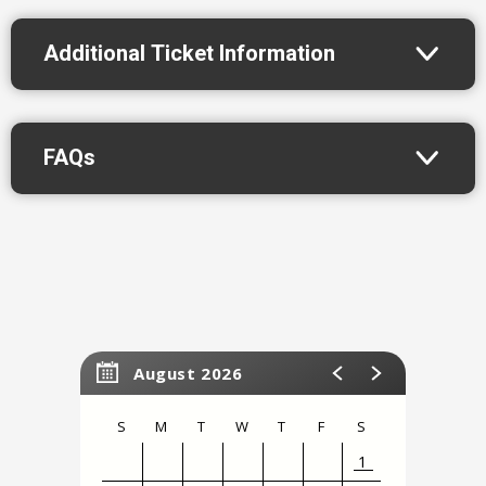
Additionally, he won the 16th annual Stand Up NBC
Additional Ticket Information
competition!
FAQs
Please note this event is 18+
August 2026
S
M
T
W
T
F
S
1