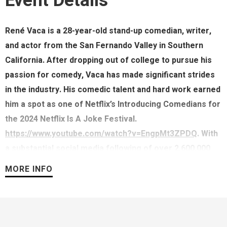
Event Details
René Vaca is a 28-year-old stand-up comedian, writer,
and actor from the San Fernando Valley in Southern
California. After dropping out of college to pursue his
passion for comedy, Vaca has made significant strides
in the industry. His comedic talent and hard work earned
him a spot as one of Netflix’s Introducing Comedians for
the 2024 Netflix Is A Joke Festival.
https://www.youtube.com/watch?v=EngpMt3ZPDQ
. With
a substantial social media following of over 2,600,000
and millions of views across platforms, Vaca continues
MORE INFO
to expand his influence and reach. He is currently on
tour, performing to sold-out audiences in clubs and
theatres across North America and hosts his own
monthly show LEG DAY at The Hollywood Laugh Factory.