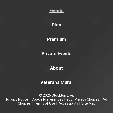
Events
Plan
Premium
Private Events
About
Veterans Mural
© 2026 Stockton Live.
Privacy Notice
|
Cookie Preferences
|
Your Privacy Choices
|
Ad
Choices
|
Terms of Use
|
Accessibility
|
Site Map