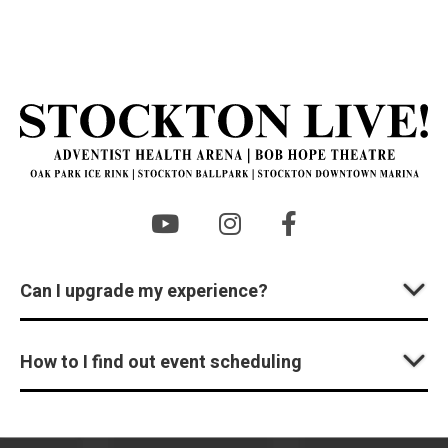
St
Can I upgrade my experience?
How to I find out event scheduling