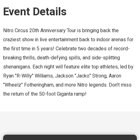
Event Details
Nitro Circus 20th Anniversary Tour is bringing back the
craziest show in live entertainment back to indoor arenas for
the first time in 5 years! Celebrate two decades of record-
breaking thrills, death-defying spills, and side-splitting
shenanigans. Each night will feature elite top athletes, led by
Ryan "R-Willy" Williams, Jackson "Jacko" Strong, Aaron
"Wheelz" Fotheringham, and more Nitro legends. Don't miss
the return of the 50-foot Giganta ramp!