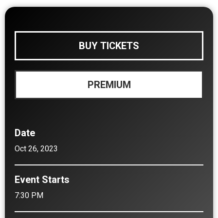
BUY TICKETS
PREMIUM
Date
Oct
26
, 2023
Event Starts
7:30 PM