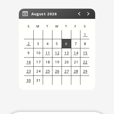
August 2026
S
M
T
W
T
F
S
1
2
3
4
5
6
7
8
9
10
11
12
13
14
15
16
17
18
19
20
21
22
23
24
25
26
27
28
29
30
31
View
all
events
for