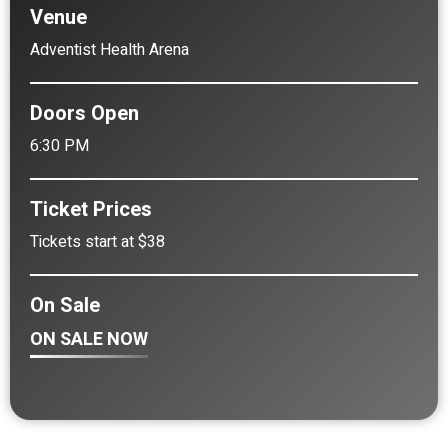
Venue
Adventist Health Arena
Doors Open
6:30 PM
Ticket Prices
Tickets start at $38
On Sale
ON SALE NOW