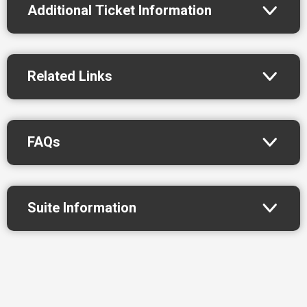
Additional Ticket Information
Related Links
FAQs
Suite Information