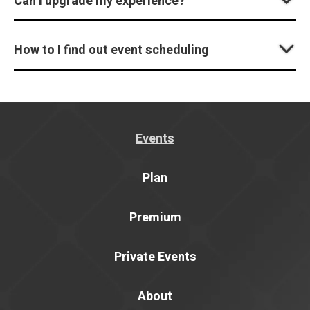
Can I upgrade my experience?
How to I find out event scheduling
Events
Plan
Premium
Private Events
About