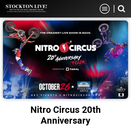
Skip
Stockton Live
to
content
Accessibility
Buy
Tickets
Search
Nitro Circus 20th
Anniversary