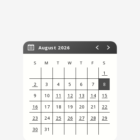
August 2026
S
M
T
W
T
F
S
1
2
3
4
5
6
7
8
9
10
11
12
13
14
15
16
17
18
19
20
21
22
23
24
25
26
27
28
29
30
31