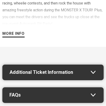
racing, wheelie contests, and then rock the house with
amazing freestyle action during the MONSTER X TOUR! Plus,
you can meet the drivers and see the trucks up close at the
pre-event Autograph Pit Party!
MORE INFO
Additional Ticket Information
FAQs