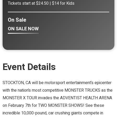
Tickets start at $24.50 | $14 for Kids
On Sale
ON SALE NOW
Event Details
STOCKTON, CA will be motorsport entertainment’s epicenter
with the nation’s most competitive MONSTER TRUCKS as the
MONSTER X TOUR invades the ADVENTIST HEALTH ARENA
on February 7th for TWO MONSTER SHOWS! See these
incredible 10,000-pound, car crushing giants compete in