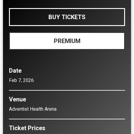
BUY TICKETS
PREMIUM
Date
Feb
7
, 2026
Venue
Adventist Health Arena
Ticket Prices