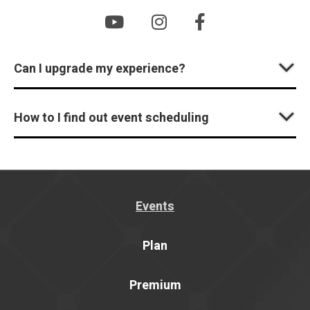
Can I upgrade my experience?
How to I find out event scheduling
Events
Plan
Premium