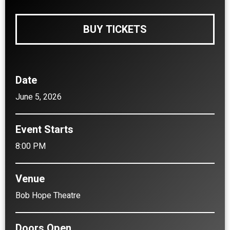
BUY TICKETS
Date
June
5
, 2026
Event Starts
8:00 PM
Venue
Bob Hope Theatre
Doors Open