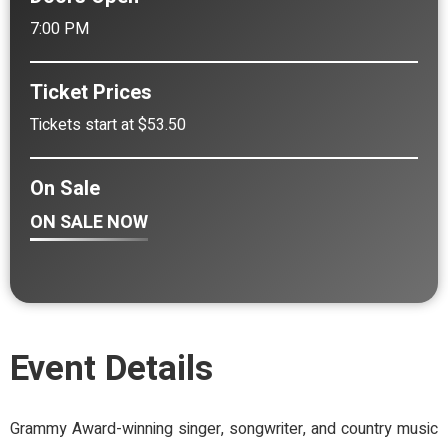
7:00 PM
Ticket Prices
Tickets start at $53.50
On Sale
ON SALE NOW
Event Details
Grammy Award-winning singer, songwriter, and country music