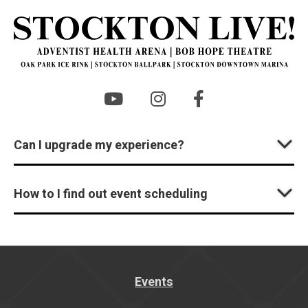
St
Can I upgrade my experience?
How to I find out event scheduling
Events