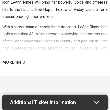
icon LeAnn Rimes will bring her powerful voice and timeless
hits to the historic Bob Hope Theatre on Friday, June 5 for a
special one-night performance.
With a career span of nearly three decades, LeAnn Rimes has
sold more than 48 million records worldwide and remains one
of the most celebrated voices in country and pop music. She
first captured the world’s attention at just 13 years old with
her breakout hit “Blue,” and has continued to captivate
MORE INFO
audiences with chart-topping songs including “How Do I Live,”
“Can’t Fight the Moonlight,” and “One Way Ticket.”
Throughout her career, Rimes has earned numerous
accolades including two Grammy Awards, twelve Billboard
Music Awards, two World Music Awards, and three Academy
of Country Music Awards. Known for her rich vocals and
Additional Ticket Information
heartfelt performances, she continues to connect with fans