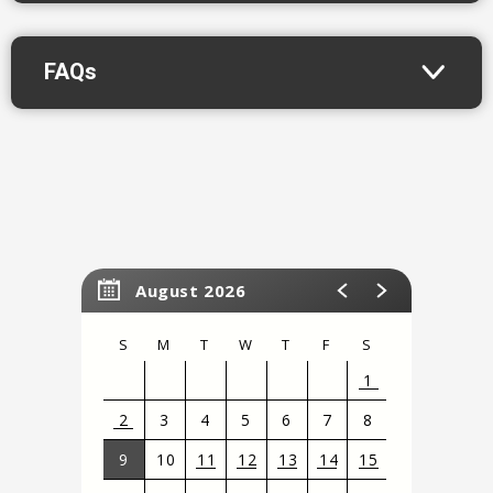
across generations.
FAQs
August 2026
S
M
T
W
T
F
S
1
2
3
4
5
6
7
8
9
10
11
12
13
14
15