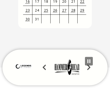
16
17
18
19
20
21
22
23
24
25
26
27
28
29
30
31
View
all
events
for
August
2026