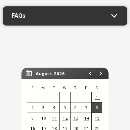
FAQs
August 2026
S
M
T
W
T
F
S
1
2
3
4
5
6
7
8
9
10
11
12
13
14
15
16
17
18
19
20
21
22