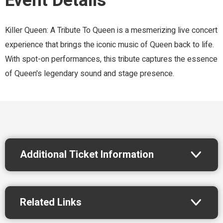
Event Details
Killer Queen: A Tribute To Queen is a mesmerizing live concert
experience that brings the iconic music of Queen back to life.
With spot-on performances, this tribute captures the essence
of Queen's legendary sound and stage presence.
Additional Ticket Information
Related Links