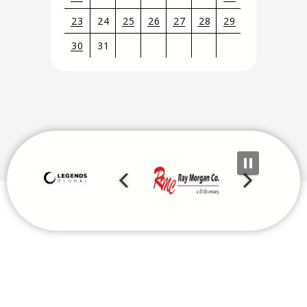
23
24
25
26
27
28
29
30
31
View
all
events
for
August
2026