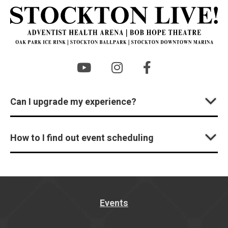
St
Can I upgrade my experience?
How to I find out event scheduling
Events