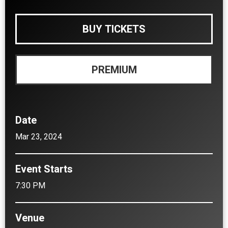
BUY TICKETS
PREMIUM
Date
Mar
23
, 2024
Event Starts
7:30 PM
Venue