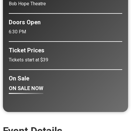
Bob Hope Theatre
Doors Open
6:30 PM
Ticket Prices
Tickets start at $39
On Sale
ON SALE NOW