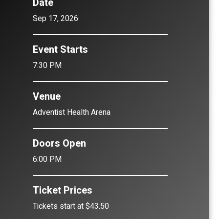
Date
Sep
17
, 2026
Event Starts
7:30 PM
Venue
Adventist Health Arena
Doors Open
6:00 PM
Ticket Prices
Tickets start at $43.50