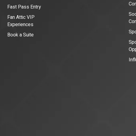
Con
Fast Pass Entry
Soc
Fan Attic VIP
Co
Experiences
Spo
Book a Suite
Spo
Opp
Inf