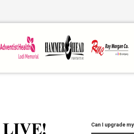
Can I upgrade my
Stockton Live