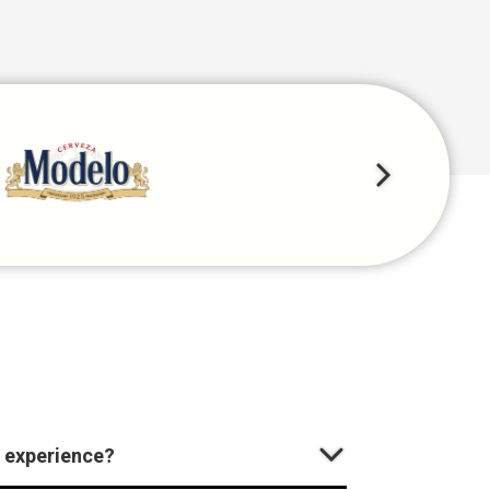
 experience?