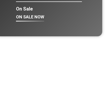
On Sale
ON SALE NOW