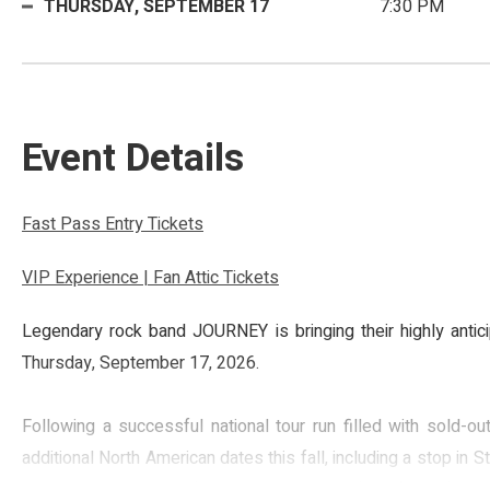
THURSDAY,
SEPTEMBER
17
7:30 PM
Event Details
Fast Pass Entry Tickets
VIP Experience | Fan Attic Tickets
Legendary rock band JOURNEY is bringing their highly anti
Thursday, September 17, 2026.
Following a successful national tour run filled with sold-
additional North American dates this fall, including a stop in 
iconic songs including “Don’t Stop Believin’,” “Faithfully,” “Any