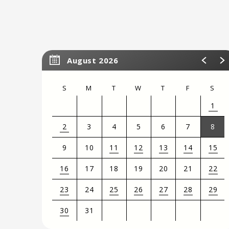
August 2026
S
M
T
W
T
F
S
1
2
3
4
5
6
7
8
9
10
11
12
13
14
15
16
17
18
19
20
21
22
23
24
25
26
27
28
29
30
31