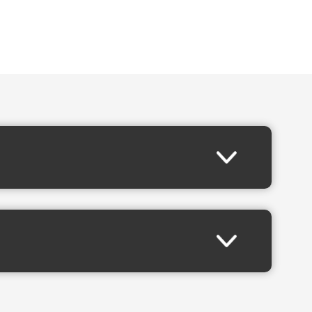
 of rock music’s most celebrated live performances.
. “We’re excited to bring
The Final Fronter Tour
to even