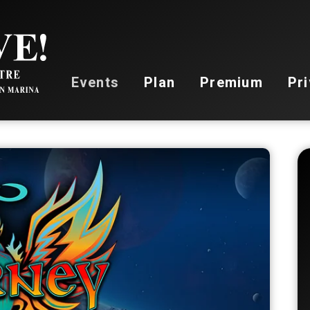
Stockton Live
Events
Plan
Premium
Pri