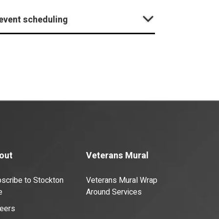
 event scheduling
out
Veterans Mural
scribe to Stockton
Veterans Mural Wrap
e
Around Services
eers