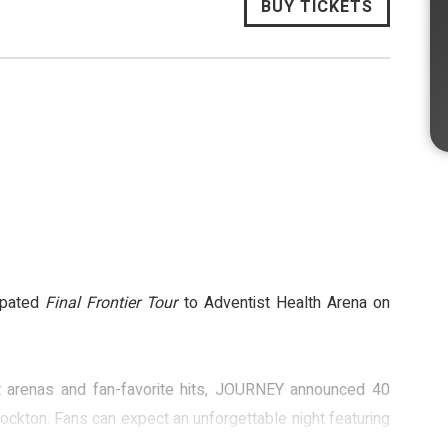
BUY TICKETS
cipated
Final Frontier Tour
to Adventist Health Arena on
out arenas and fan-favorite hits, JOURNEY announced 40
Stockton. Fans can expect an unforgettable night featuring
 Way You Want It,” and “Lights.”