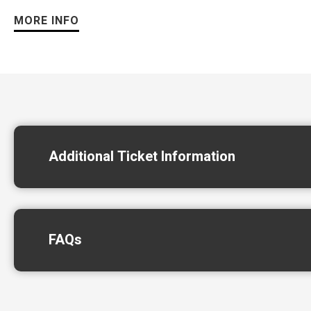
MORE INFO
Led by founder Neal Schon, JOURNEY continues to deliver one
“The energy has been incredible every night,” said Neal Schon
more cities this fall.”
Additional Ticket Information
FAQs