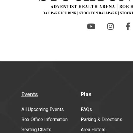
Events
Plan
All Upcoming Events
FAQs
Box Office Information
Parking & Directions
Seating Charts
Area Hotels