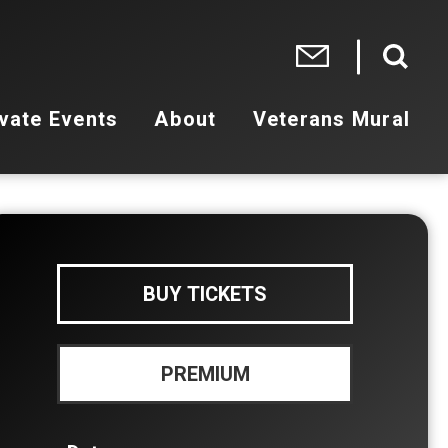
vate Events
About
Veterans Mural
BUY TICKETS
PREMIUM