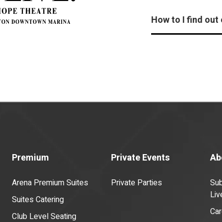
How to I find out
Premium
Private Events
Ab
Arena Premium Suites
Private Parties
Sub
Liv
Suites Catering
Car
Club Level Seating