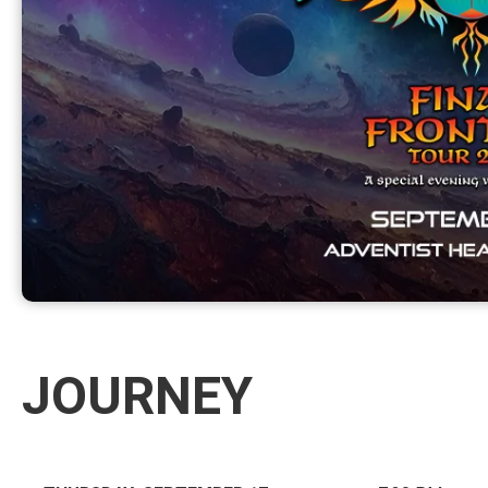
JOURNEY