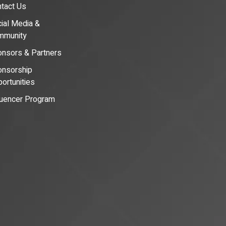
tact Us
ial Media &
mmunity
nsors & Partners
nsorship
ortunities
luencer Program