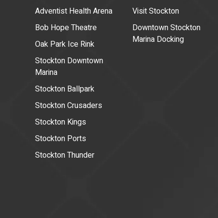
Adventist Health Arena
Visit Stockton
Bob Hope Theatre
Downtown Stockton
Marina Docking
Oak Park Ice Rink
Stockton Downtown
Marina
Stockton Ballpark
Stockton Crusaders
Stockton Kings
Stockton Ports
Stockton Thunder