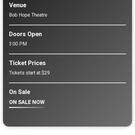
Venue
Bob Hope Theatre
Doors Open
3:00 PM
Ticket Prices
Tickets start at $29
On Sale
ON SALE NOW