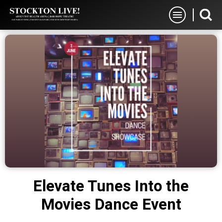
Skip
Stockton Live
to
content
Accessibility
Buy
Tickets
Search
Elevate Tunes Into the
Movies Dance Event