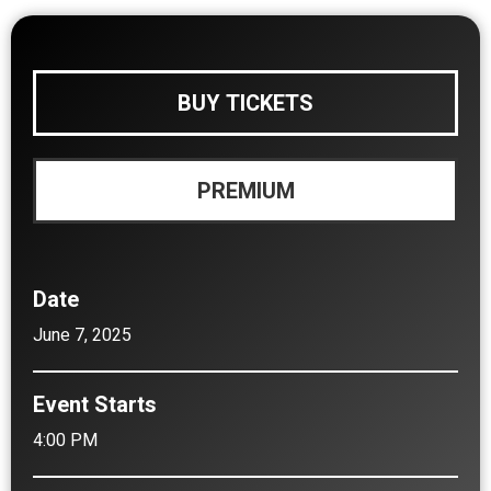
BUY TICKETS
PREMIUM
Date
June
7
, 2025
Event Starts
4:00 PM