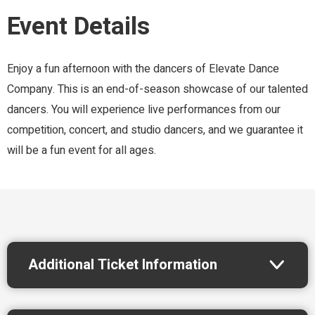
Event Details
Enjoy a fun afternoon with the dancers of Elevate Dance
Company. This is an end-of-season showcase of our talented
dancers. You will experience live performances from our
competition, concert, and studio dancers, and we guarantee it
will be a fun event for all ages.
Additional Ticket Information