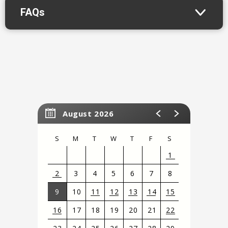
FAQs
August 2026
S
M
T
W
T
F
S
1
2
3
4
5
6
7
8
9
10
11
12
13
14
15
16
17
18
19
20
21
22