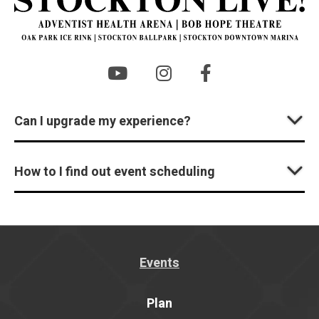
Can I upgrade my experience?
How to I find out event scheduling
Events
Plan