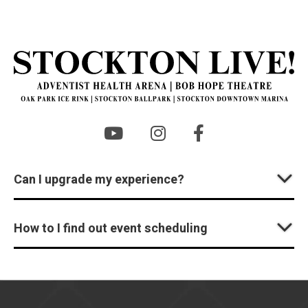
St
Can I upgrade my experience?
How to I find out event scheduling