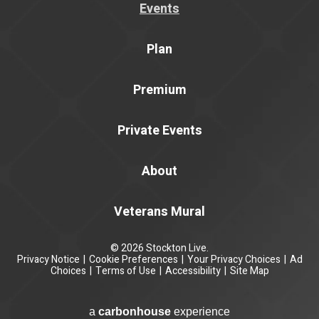
Events
Plan
Premium
Private Events
About
Veterans Mural
© 2026 Stockton Live.
Privacy Notice
|
Cookie Preferences
|
Your Privacy Choices
|
Ad
Choices
|
Terms of Use
|
Accessibility
|
Site Map
a
carbon
house
experience