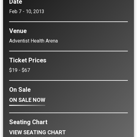
Date
Feb
7
-
10
, 2013
Venue
Adventist Health Arena
Ticket Prices
$19 - $67
On Sale
ON SALE NOW
Seating Chart
VIEW SEATING CHART