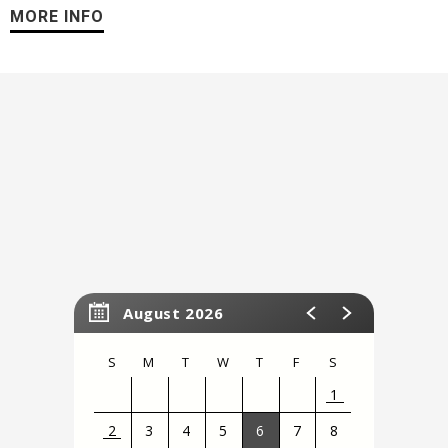
favorite princesses take to the ice in a spectacular finale at
MORE INFO
the ultimate Disney Princess event of a lifetime! Experience
the beauty, sparkle, and spirit when Disney On Ice presents
Dare to Dream
comes to the Stockton Arena!
August 2026
S
M
T
W
T
F
S
1
2
3
4
5
6
7
8