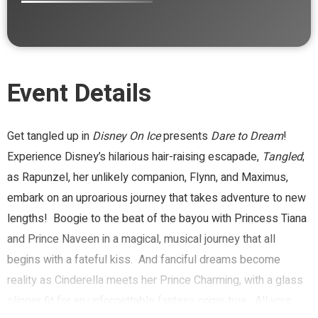
Event Details
Get tangled up in
Disney On Ice
presents
Dare to Dream
!
Experience Disney’s hilarious hair-raising escapade,
Tangled
;
as Rapunzel, her unlikely companion, Flynn, and Maximus,
embark on an uproarious journey that takes adventure to new
lengths! Boogie to the beat of the bayou with Princess Tiana
and Prince Naveen in a magical, musical journey that all
begins with a fateful kiss. And fanciful dreams become
reality as Cinderella meets her Prince Charming, with a glass
slipper fit for an unforgettable fantasy come true. All your