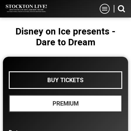
Skip
Stockton Live
to
content
Accessibility
Disney on Ice presents -
Buy
Tickets
Dare to Dream
Search
BUY TICKETS
PREMIUM