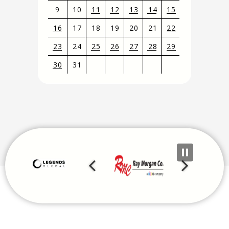
9
10
11
12
13
14
15
16
17
18
19
20
21
22
23
24
25
26
27
28
29
30
31
View
all
events
for
August
2026