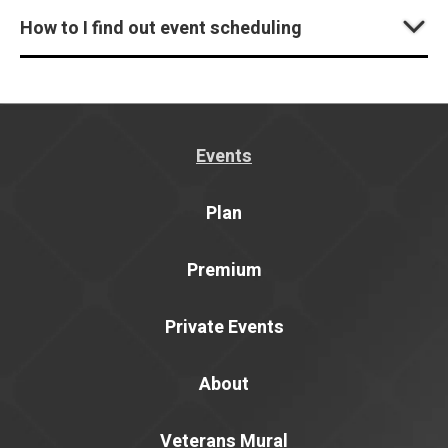
How to I find out event scheduling
Events
Plan
Premium
Private Events
About
Veterans Mural