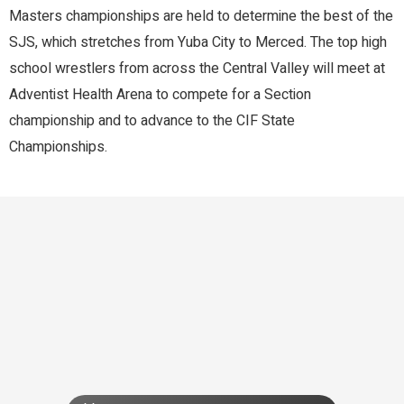
Masters championships are held to determine the best of the
SJS, which stretches from Yuba City to Merced. The top high
school wrestlers from across the Central Valley will meet at
Adventist Health Arena to compete for a Section
championship and to advance to the CIF State
Championships.