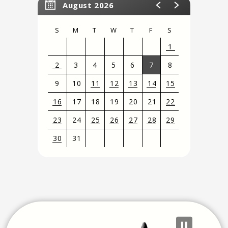
August 2026
S
M
T
W
T
F
S
1
2
3
4
5
6
7
8
9
10
11
12
13
14
15
16
17
18
19
20
21
22
23
24
25
26
27
28
29
30
31
View
all
events
for
August
2026