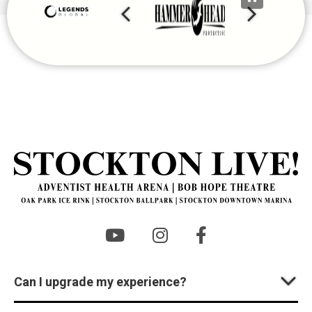
St
Can I upgrade my experience?