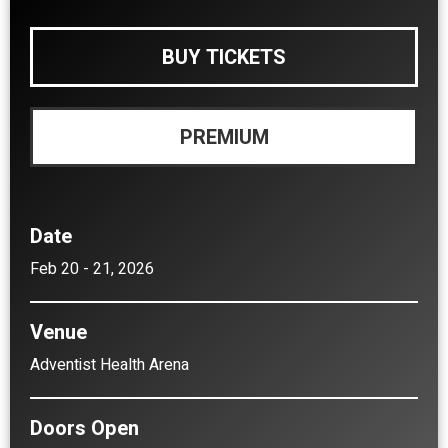
BUY TICKETS
PREMIUM
Date
Feb
20
-
21
, 2026
Venue
Adventist Health Arena
Doors Open