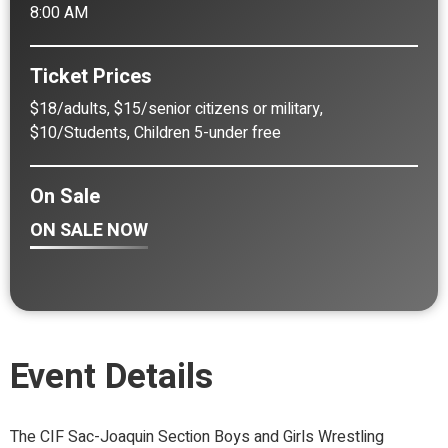
8:00 AM
Ticket Prices
$18/adults, $15/senior citizens or military,
$10/Students, Children 5-under free
On Sale
ON SALE NOW
Event Details
The CIF Sac-Joaquin Section Boys and Girls Wrestling